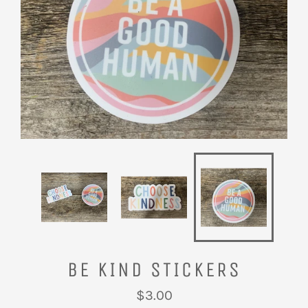
BE KIND STICKERS
Regular
$3.00
price