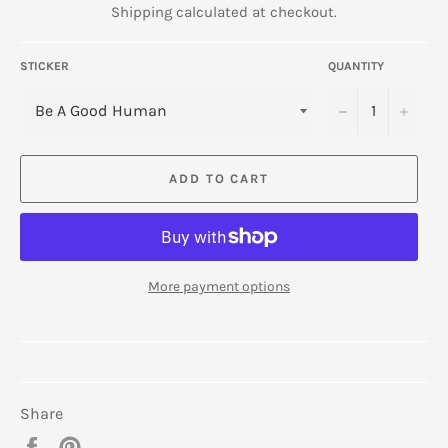
Shipping
calculated at checkout.
STICKER
QUANTITY
−
+
ADD TO CART
More payment options
Share
Share
Pin