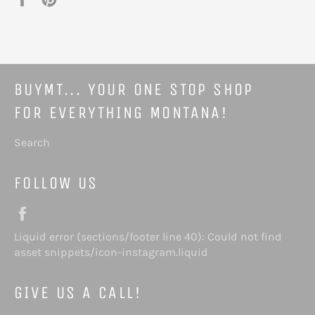
on
on
Facebook
Pinterest
BUYMT... YOUR ONE STOP SHOP
FOR EVERYTHING MONTANA!
Search
FOLLOW US
Facebook
Liquid error (sections/footer line 40): Could not find
Instagram
asset snippets/icon-instagram.liquid
GIVE US A CALL!