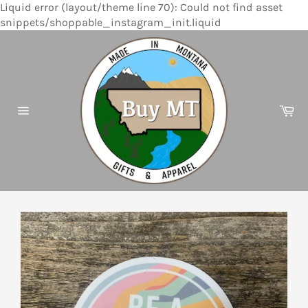
Liquid error (layout/theme line 70): Could not find asset
Skip
snippets/shoppable_instagram_init.liquid
to
content
Ca
Site
navigation