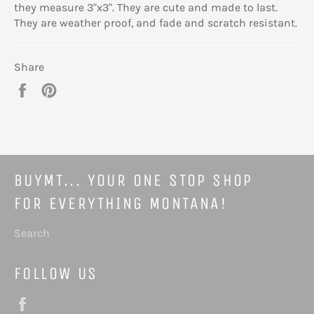
they measure 3"x3". They are cute and made to last.
They are weather proof, and fade and scratch resistant.
Share
Share
Pin
on
on
Facebook
Pinterest
BUYMT... YOUR ONE STOP SHOP
FOR EVERYTHING MONTANA!
Search
FOLLOW US
Facebook