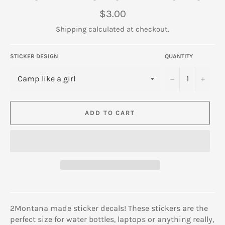
Regular
$3.00
price
Shipping
calculated at checkout.
STICKER DESIGN
QUANTITY
−
+
ADD TO CART
2Montana made sticker decals! These stickers are the
perfect size for water bottles, laptops or anything really,