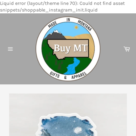
Liquid error (layout/theme line 70): Could not find asset
Skip
snippets/shoppable_instagram_init.liquid
to
content
Ca
Site
navigation