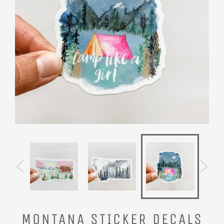
MONTANA STICKER DECALS