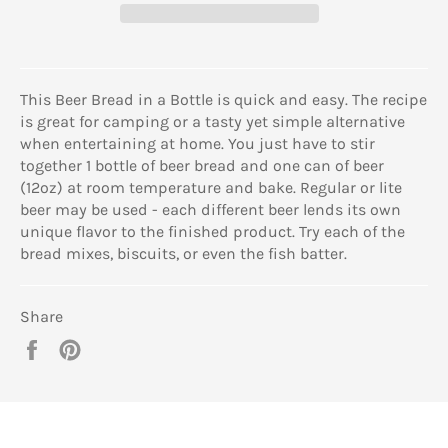
This Beer Bread in a Bottle is quick and easy. The recipe
is great for camping or a tasty yet simple alternative
when entertaining at home. You just have to stir
together 1 bottle of beer bread and one can of beer
(12oz) at room temperature and bake. Regular or lite
beer may be used - each different beer lends its own
unique flavor to the finished product. Try each of the
bread mixes, biscuits, or even the fish batter.
Share
Share
Pin
on
on
Facebook
Pinterest