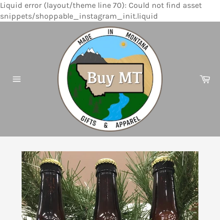
Liquid error (layout/theme line 70): Could not find asset
Skip
snippets/shoppable_instagram_init.liquid
to
content
Ca
Site
navigation