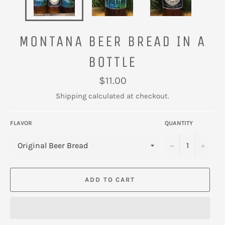
MONTANA BEER BREAD IN A
BOTTLE
Regular
$11.00
price
Shipping
calculated at checkout.
FLAVOR
QUANTITY
−
+
ADD TO CART