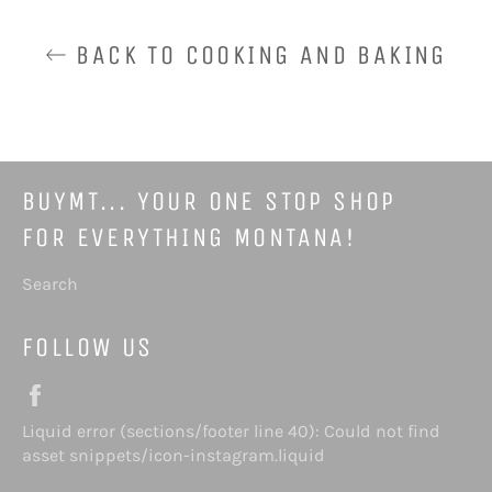
BACK TO COOKING AND BAKING
BUYMT... YOUR ONE STOP SHOP
FOR EVERYTHING MONTANA!
Search
FOLLOW US
Facebook
Liquid error (sections/footer line 40): Could not find
Instagram
asset snippets/icon-instagram.liquid