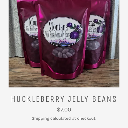
HUCKLEBERRY JELLY BEANS
Regular
$7.00
price
Shipping
calculated at checkout.