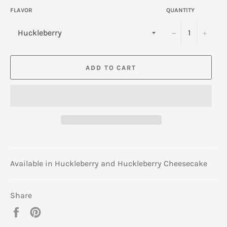
FLAVOR
QUANTITY
−
+
ADD TO CART
Available in Huckleberry and Huckleberry Cheesecake
Share
Share
Pin
on
on