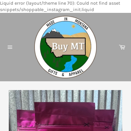
Liquid error (layout/theme line 70): Could not find asset
Skip
snippets/shoppable_instagram_init.liquid
to
content
Ca
Site
navigation