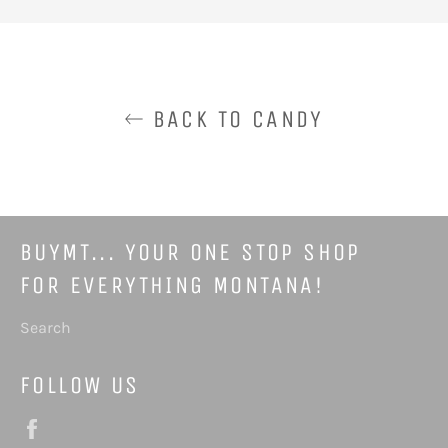
Facebook
Pinterest
BACK TO CANDY
BUYMT... YOUR ONE STOP SHOP
FOR EVERYTHING MONTANA!
Search
FOLLOW US
Facebook